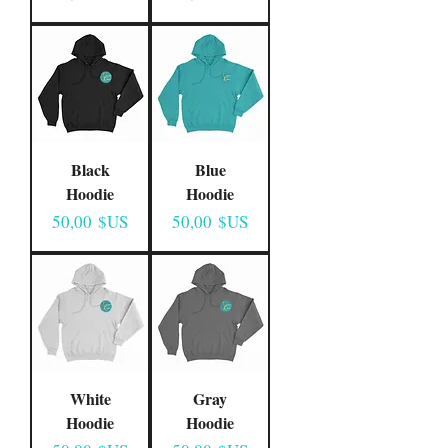
Black
Blue
Hoodie
Hoodie
Prix
Prix
50,00 $US
50,00 $US
White
Gray
Hoodie
Hoodie