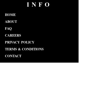
INFO
HOME
ABOUT
FAQ
CAREERS
PRIVACY POLICY
TERMS & CONDITIONS
CONTACT
admin@kdpas.net
Tel: 212-810-9517
COURSES