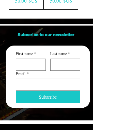
Prix
Prix
50,00 $US
50,00 $US
Subscribe to our
newsletter
First name
*
Last name
*
Email
*
Subscribe