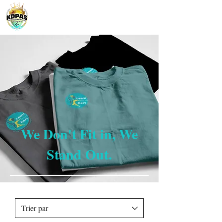
We Don't Fit in, We
Stand Out.