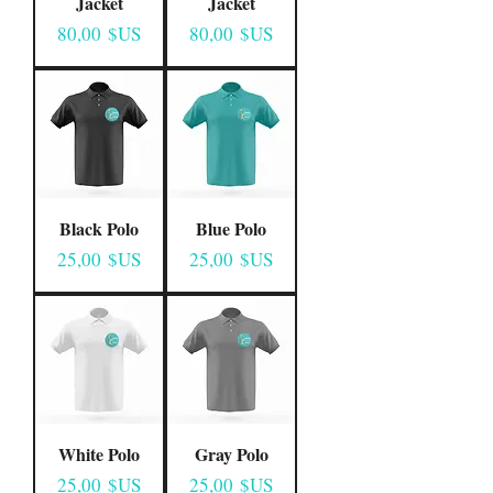
Jacket
Jacket
Prix
Prix
80,00 $US
80,00 $US
Black Polo
Blue Polo
Prix
Prix
25,00 $US
25,00 $US
White Polo
Gray Polo
Prix
Prix
25,00 $US
25,00 $US