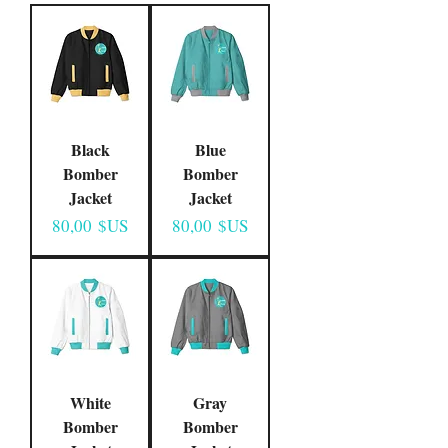
Black
Blue
Bomber
Bomber
Jacket
Jacket
Prix
Prix
80,00 $US
80,00 $US
White
Gray
Bomber
Bomber