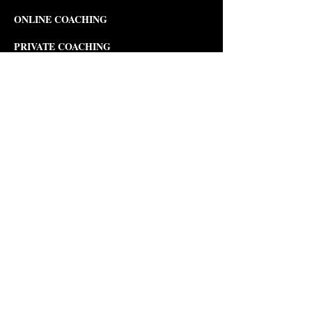
ONLINE COACHING
PRIVATE COACHING
MUSIC COURSES
Composition
Theory
Songwriting
Piano
Violin
Viola
PERFORMANCE COURSES
Musical Theater Development
Opera
Development & Production
Modern Dance