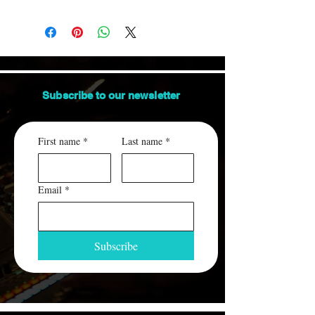
Orders are shipped via USPS.
us.
This item ships between 3-7 days.
ALL packages are insured and traceable.
An email containing the tracking number
will be sent to you, when the order ships.
Subscribe to our
newsletter
First name
*
Last name
*
Email
*
Subscribe