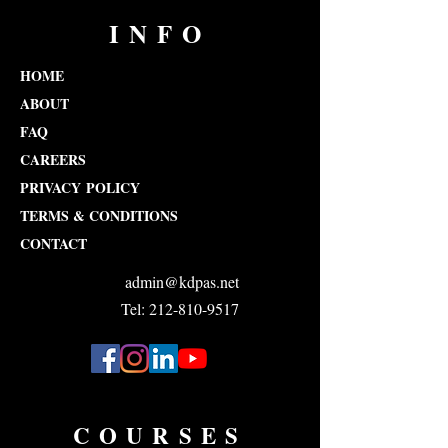
INFO
HOME
ABOUT
FAQ
CAREERS
PRIVACY POLICY
TERMS & CONDITIONS
CONTACT
admin@kdpas.net
Tel: 212-810-9517
COURSES