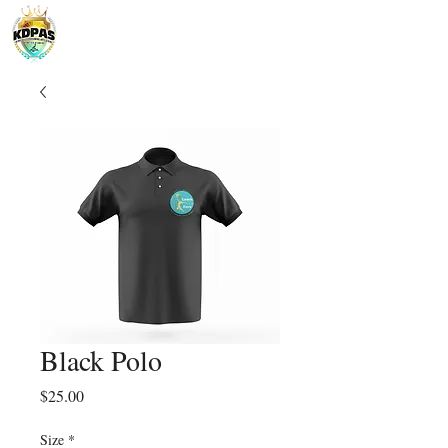
Black Polo
Price
$25.00
Size
*