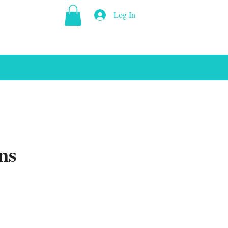
Log In
ns