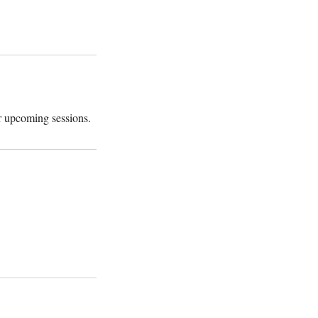
r upcoming sessions.