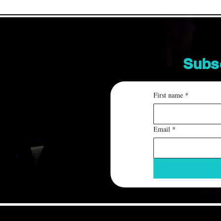
Subs
First name
*
Email
*