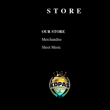
STORE
OUR STORE
Merchandise
Sheet Music