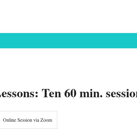
Courses
Concerts
Our Store
Our Team
Contact
Lessons: Ten 60 min. sessio
Online Session via Zoom