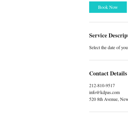
r
Book Now
Service Descrip
Select the date of yo
Contact Details
212-810-9517
info@kdpas.com
520 8th Avenue, Ne