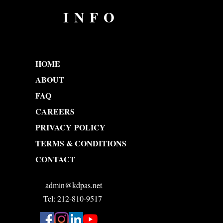
INFO
HOME
ABOUT
FAQ
CAREERS
PRIVACY POLICY
TERMS & CONDITIONS
CONTACT
admin@kdpas.net
Tel: 212-810-9517