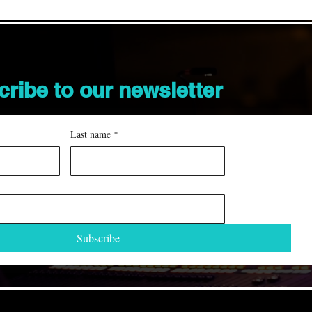
cribe to our
newsletter
Last name
*
Subscribe