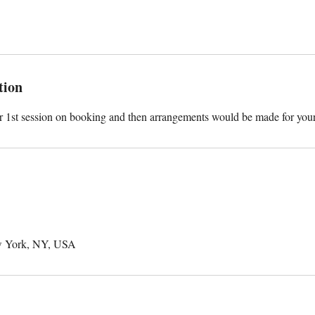
tion
ur 1st session on booking and then arrangements would be made for you
w York, NY, USA