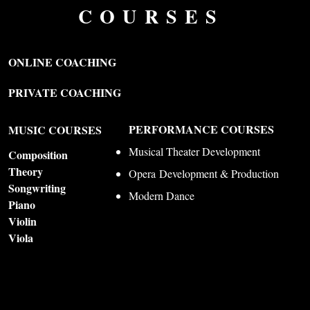
COURSES
ONLINE COACHING
PRIVATE COACHING
PERFORMANCE COURSES
MUSIC COURSES
Musical Theater Development
Composition
Theory
Opera
Development & Production
Songwriting
Modern Dance
Piano
Violin
Viola