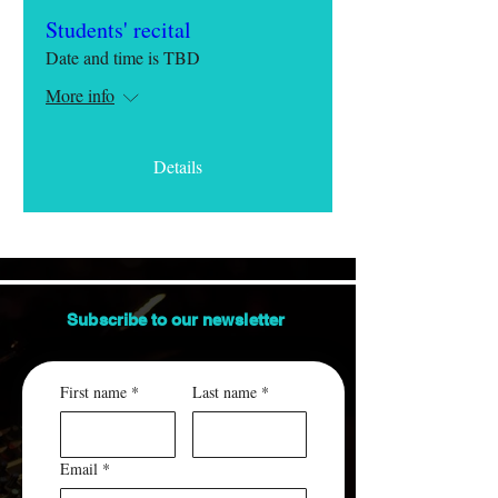
Students' recital
Date and time is TBD
More info
Details
Subscribe to our
newsletter
First name
*
Last name
*
Email
*