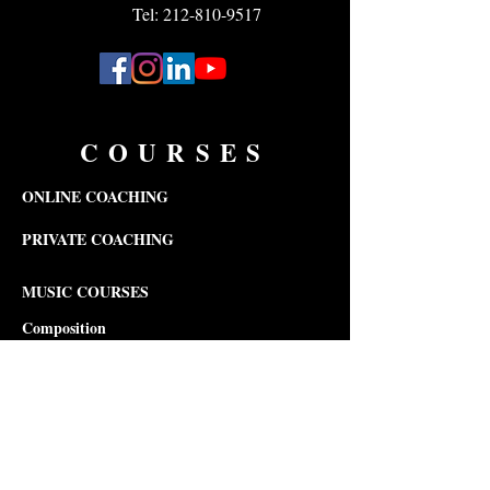
Tel: 212-810-9517
COURSES
ONLINE COACHING
PRIVATE COACHING
MUSIC COURSES
Composition
Theory
Songwriting
Piano
Violin
Viola