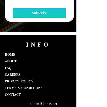
Subscribe
INFO
HOME
ABOUT
FAQ
CAREERS
PRIVACY POLICY
TERMS & CONDITIONS
CONTACT
admin@kdpas.net