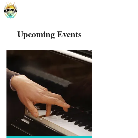
Upcoming Events