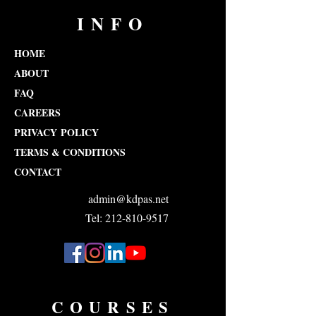
INFO
HOME
ABOUT
FAQ
CAREERS
PRIVACY POLICY
TERMS & CONDITIONS
CONTACT
admin@kdpas.net
Tel: 212-810-9517
COURSES