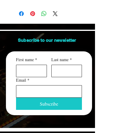
Orders are shipped via USPS.
us.
This item ships between 3-7 days.
ALL packages are insured and traceable.
An email containing the tracking number
will be sent to you, when the order ships.
Subscribe to our
newsletter
First name
*
Last name
*
Email
*
Subscribe