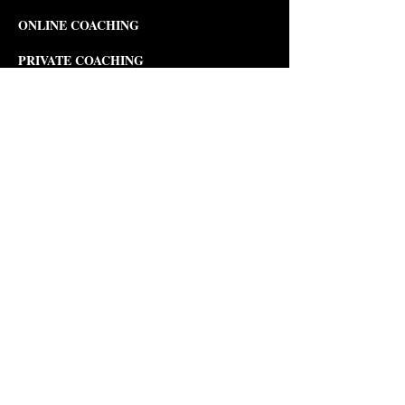
ONLINE COACHING
PRIVATE COACHING
MUSIC COURSES
Composition
Theory
Songwriting
Piano
Violin
Viola
PERFORMANCE COURSES
Musical Theater Development
Opera
Development & Production
Modern Dance