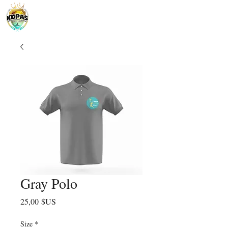
Gray Polo
Prix
25,00 $US
Size
*