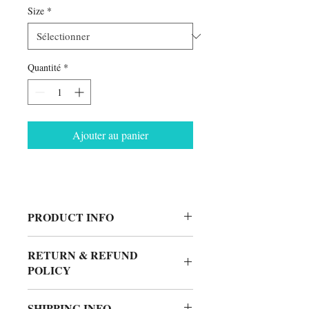
Size
*
Quantité
*
Ajouter au panier
PRODUCT INFO
90% Cotton
RETURN & REFUND
10% Polyester
POLICY
Made in USA
No Returns.
SHIPPING INFO