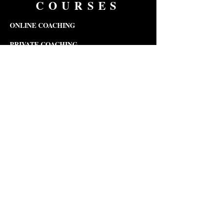
COURSES
ONLINE COACHING
PRIVATE COACHING
MUSIC COURSES
Composition
Theory
Songwriting
Piano
Violin
Viola
PERFORMANCE COURSES
Musical Theater Development
Opera
Development & Production
Modern Dance