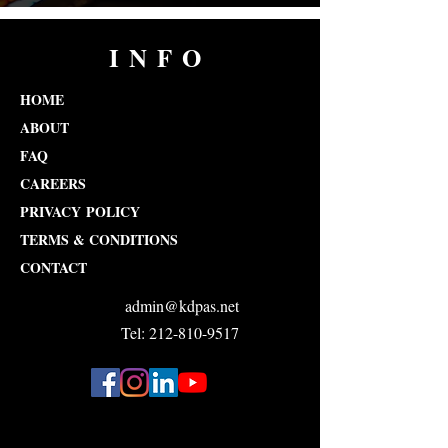
INFO
HOME
ABOUT
FAQ
CAREERS
PRIVACY POLICY
TERMS & CONDITIONS
CONTACT
admin@kdpas.net
Tel: 212-810-9517