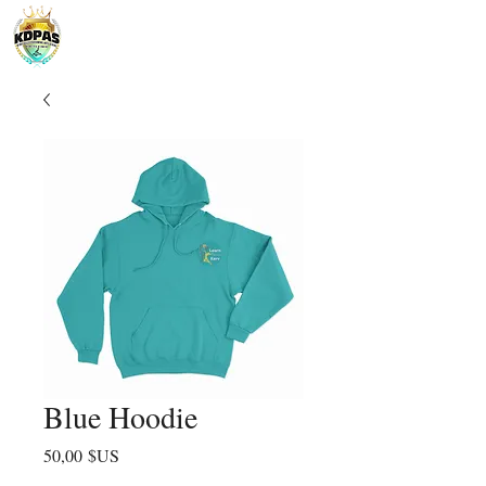
Blue Hoodie
Prix
50,00 $US